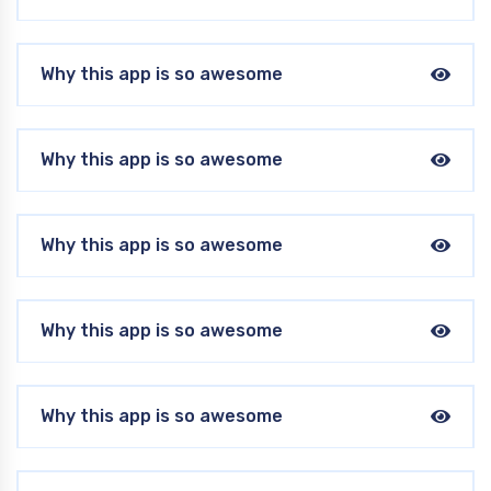
Why this app is so awesome
Why this app is so awesome
Why this app is so awesome
Why this app is so awesome
Why this app is so awesome