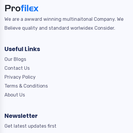
We are a awward winning multinaitonal Company. We
Believe quality and standard worlwidex Consider.
Useful Links
Our Blogs
Contact Us
Privacy Policy
Terms & Conditions
About Us
Newsletter
Get latest updates first