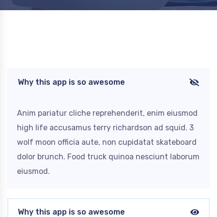
Why this app is so awesome
Anim pariatur cliche reprehenderit, enim eiusmod
high life accusamus terry richardson ad squid. 3
wolf moon officia aute, non cupidatat skateboard
dolor brunch. Food truck quinoa nesciunt laborum
eiusmod.
Why this app is so awesome