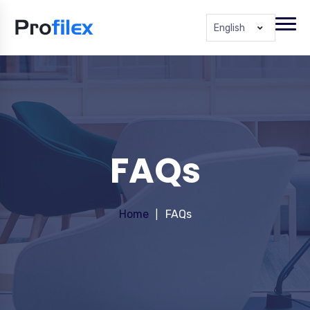
English
FAQs
Home
FAQs