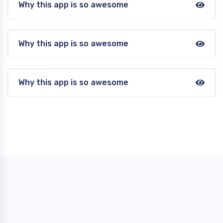
Why this app is so awesome
Why this app is so awesome
Why this app is so awesome