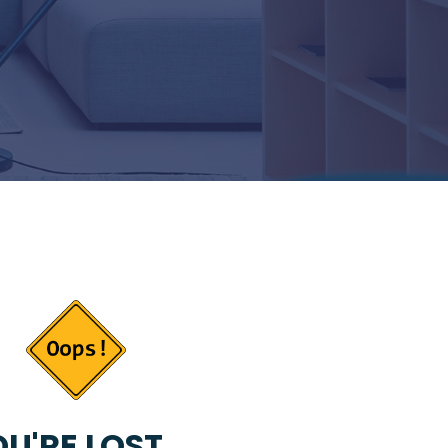
U'RE LOST...