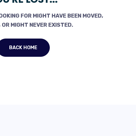
OOKING FOR MIGHT HAVE BEEN MOVED,
 OR MIGHT NEVER EXISTED.
BACK HOME