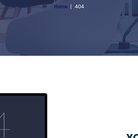
Home
404
YO