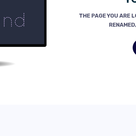
THE PAGE YOU ARE L
RENAMED,