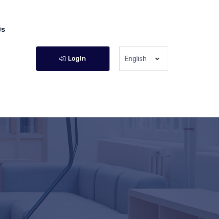
Qs
Login
English