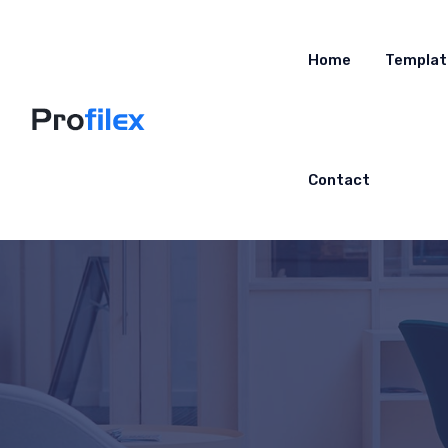
Home
Templat
Contact