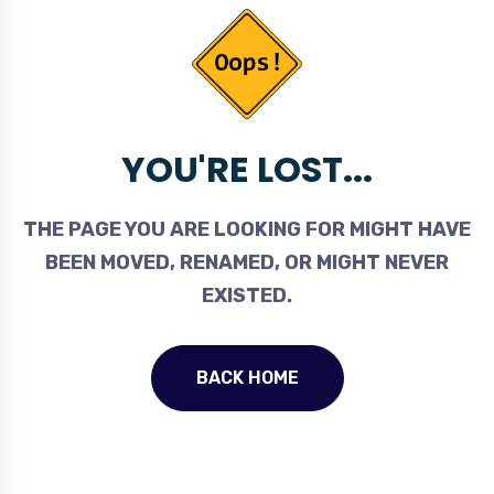
YOU'RE LOST...
THE PAGE YOU ARE LOOKING FOR MIGHT HAVE
BEEN MOVED, RENAMED, OR MIGHT NEVER
EXISTED.
BACK HOME