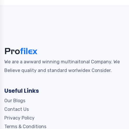
We are a awward winning multinaitonal Company. We
Believe quality and standard worlwidex Consider.
Useful Links
Our Blogs
Contact Us
Privacy Policy
Terms & Conditions