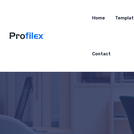
Home
Templat
Contact