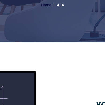
Home
404
YO