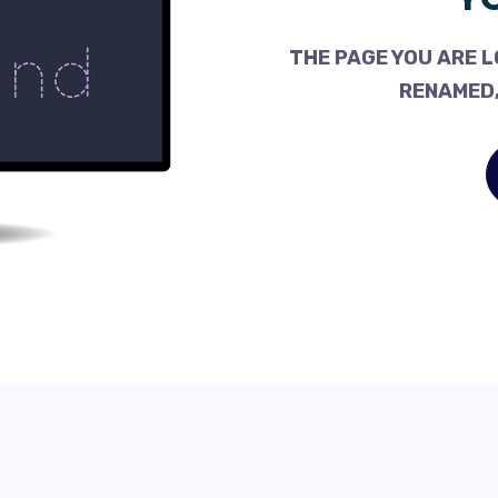
THE PAGE YOU ARE L
RENAMED,