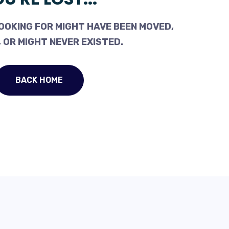
OOKING FOR MIGHT HAVE BEEN MOVED,
 OR MIGHT NEVER EXISTED.
BACK HOME