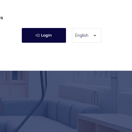
Qs
Login
English