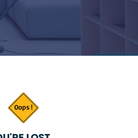
U'RE LOST...