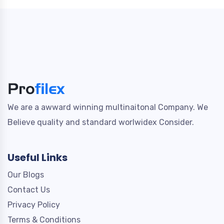
We are a awward winning multinaitonal Company. We
Believe quality and standard worlwidex Consider.
Useful Links
Our Blogs
Contact Us
Privacy Policy
Terms & Conditions