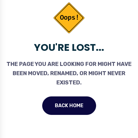
YOU'RE LOST...
THE PAGE YOU ARE LOOKING FOR MIGHT HAVE
BEEN MOVED, RENAMED, OR MIGHT NEVER
EXISTED.
BACK HOME