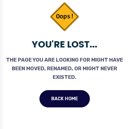
YOU'RE LOST...
THE PAGE YOU ARE LOOKING FOR MIGHT HAVE
BEEN MOVED, RENAMED, OR MIGHT NEVER
EXISTED.
BACK HOME