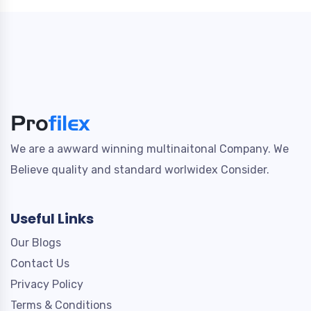
We are a awward winning multinaitonal Company. We
Believe quality and standard worlwidex Consider.
Useful Links
Our Blogs
Contact Us
Privacy Policy
Terms & Conditions