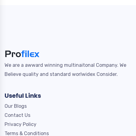
We are a awward winning multinaitonal Company. We
Believe quality and standard worlwidex Consider.
Useful Links
Our Blogs
Contact Us
Privacy Policy
Terms & Conditions