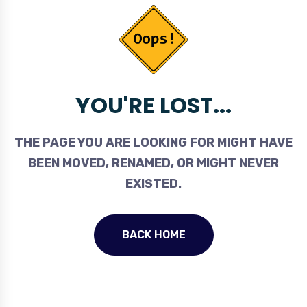
YOU'RE LOST...
THE PAGE YOU ARE LOOKING FOR MIGHT HAVE
BEEN MOVED, RENAMED, OR MIGHT NEVER
EXISTED.
BACK HOME