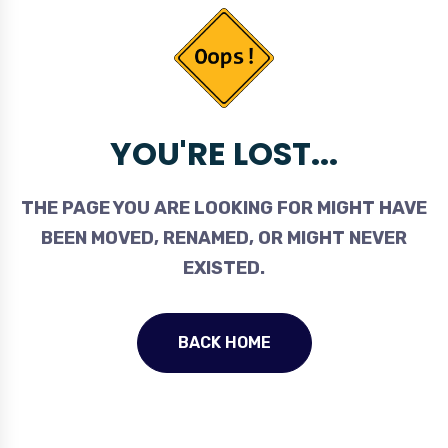
YOU'RE LOST...
THE PAGE YOU ARE LOOKING FOR MIGHT HAVE
BEEN MOVED, RENAMED, OR MIGHT NEVER
EXISTED.
BACK HOME