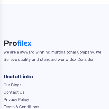
We are a awward winning multinaitonal Company. We
Believe quality and standard worlwidex Consider.
Useful Links
Our Blogs
Contact Us
Privacy Policy
Terms & Conditions