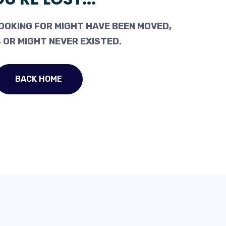
OOKING FOR MIGHT HAVE BEEN MOVED,
 OR MIGHT NEVER EXISTED.
BACK HOME