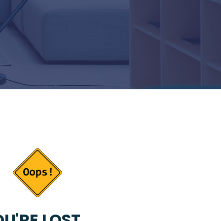
U'RE LOST...