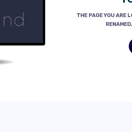
THE PAGE YOU ARE L
RENAMED,