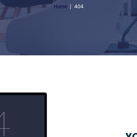
Home
404
YO