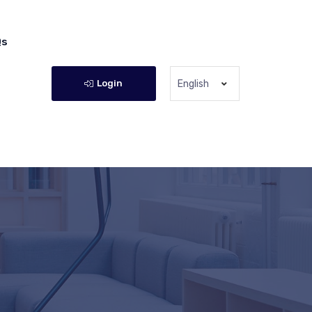
Qs
Login
English