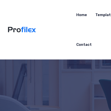
Home
Templat
Contact