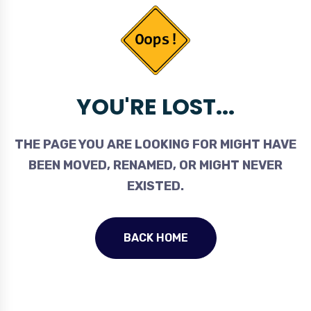
YOU'RE LOST...
THE PAGE YOU ARE LOOKING FOR MIGHT HAVE
BEEN MOVED, RENAMED, OR MIGHT NEVER
EXISTED.
BACK HOME