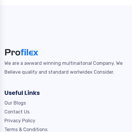
We are a awward winning multinaitonal Company. We
Believe quality and standard worlwidex Consider.
Useful Links
Our Blogs
Contact Us
Privacy Policy
Terms & Conditions