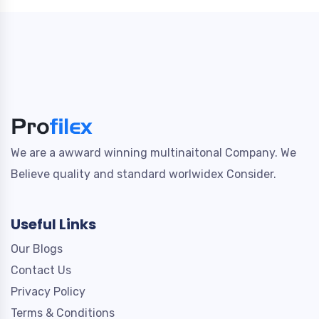
We are a awward winning multinaitonal Company. We
Believe quality and standard worlwidex Consider.
Useful Links
Our Blogs
Contact Us
Privacy Policy
Terms & Conditions