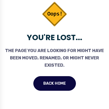
YOU'RE LOST...
THE PAGE YOU ARE LOOKING FOR MIGHT HAVE
BEEN MOVED, RENAMED, OR MIGHT NEVER
EXISTED.
BACK HOME