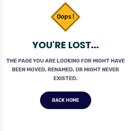
YOU'RE LOST...
THE PAGE YOU ARE LOOKING FOR MIGHT HAVE
BEEN MOVED, RENAMED, OR MIGHT NEVER
EXISTED.
BACK HOME