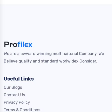
We are a awward winning multinaitonal Company. We
Believe quality and standard worlwidex Consider.
Useful Links
Our Blogs
Contact Us
Privacy Policy
Terms & Conditions