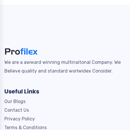
We are a awward winning multinaitonal Company. We
Believe quality and standard worlwidex Consider.
Useful Links
Our Blogs
Contact Us
Privacy Policy
Terms & Conditions