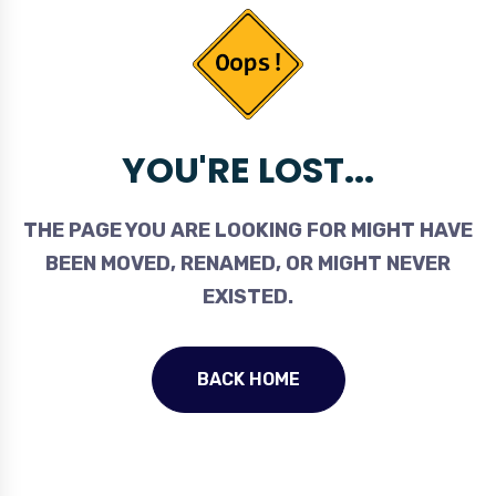
YOU'RE LOST...
THE PAGE YOU ARE LOOKING FOR MIGHT HAVE
BEEN MOVED, RENAMED, OR MIGHT NEVER
EXISTED.
BACK HOME