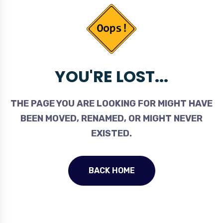
YOU'RE LOST...
THE PAGE YOU ARE LOOKING FOR MIGHT HAVE
BEEN MOVED, RENAMED, OR MIGHT NEVER
EXISTED.
BACK HOME