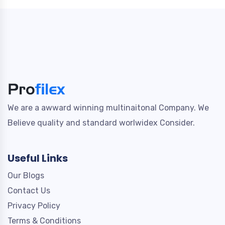
We are a awward winning multinaitonal Company. We
Believe quality and standard worlwidex Consider.
Useful Links
Our Blogs
Contact Us
Privacy Policy
Terms & Conditions