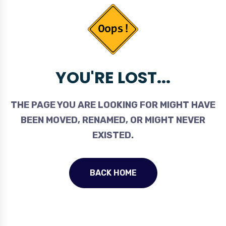
YOU'RE LOST...
THE PAGE YOU ARE LOOKING FOR MIGHT HAVE
BEEN MOVED, RENAMED, OR MIGHT NEVER
EXISTED.
BACK HOME