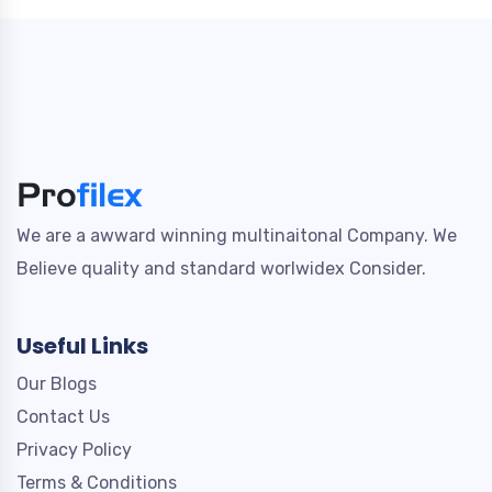
We are a awward winning multinaitonal Company. We
Believe quality and standard worlwidex Consider.
Useful Links
Our Blogs
Contact Us
Privacy Policy
Terms & Conditions