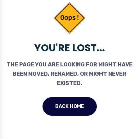
YOU'RE LOST...
THE PAGE YOU ARE LOOKING FOR MIGHT HAVE
BEEN MOVED, RENAMED, OR MIGHT NEVER
EXISTED.
BACK HOME