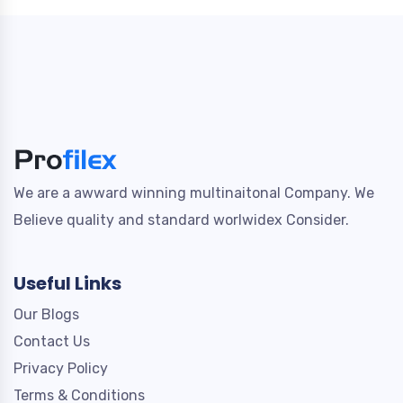
We are a awward winning multinaitonal Company. We
Believe quality and standard worlwidex Consider.
Useful Links
Our Blogs
Contact Us
Privacy Policy
Terms & Conditions