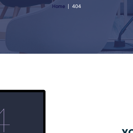
Home
404
YO