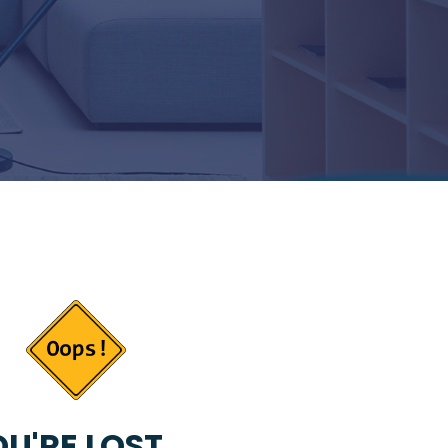
U'RE LOST...