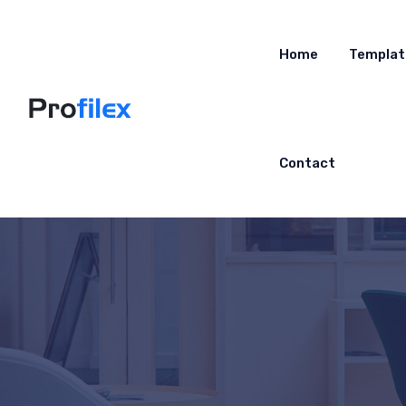
Home
Templat
Contact