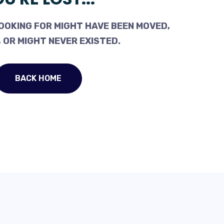
OOKING FOR MIGHT HAVE BEEN MOVED,
 OR MIGHT NEVER EXISTED.
BACK HOME