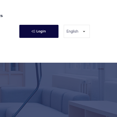
Qs
Login
English