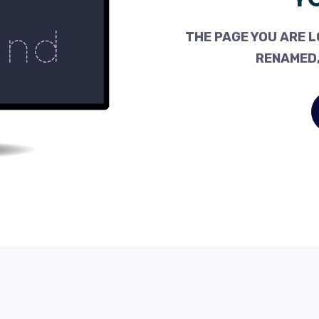
THE PAGE YOU ARE L
RENAMED,