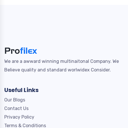
We are a awward winning multinaitonal Company. We
Believe quality and standard worlwidex Consider.
Useful Links
Our Blogs
Contact Us
Privacy Policy
Terms & Conditions