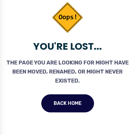
YOU'RE LOST...
THE PAGE YOU ARE LOOKING FOR MIGHT HAVE
BEEN MOVED, RENAMED, OR MIGHT NEVER
EXISTED.
BACK HOME