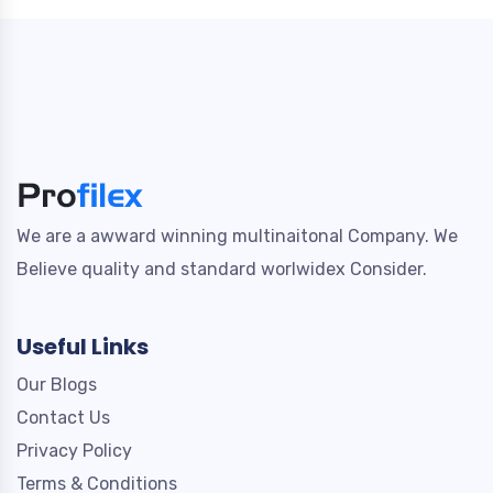
We are a awward winning multinaitonal Company. We
Believe quality and standard worlwidex Consider.
Useful Links
Our Blogs
Contact Us
Privacy Policy
Terms & Conditions