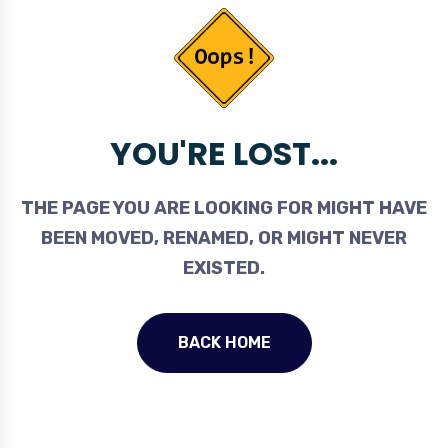
YOU'RE LOST...
THE PAGE YOU ARE LOOKING FOR MIGHT HAVE
BEEN MOVED, RENAMED, OR MIGHT NEVER
EXISTED.
BACK HOME