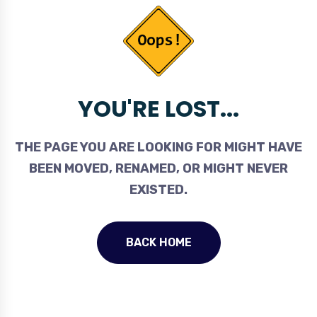
YOU'RE LOST...
THE PAGE YOU ARE LOOKING FOR MIGHT HAVE
BEEN MOVED, RENAMED, OR MIGHT NEVER
EXISTED.
BACK HOME