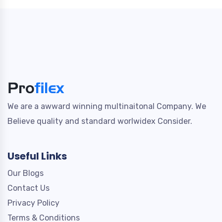
We are a awward winning multinaitonal Company. We
Believe quality and standard worlwidex Consider.
Useful Links
Our Blogs
Contact Us
Privacy Policy
Terms & Conditions