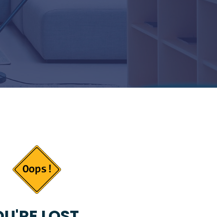
U'RE LOST...