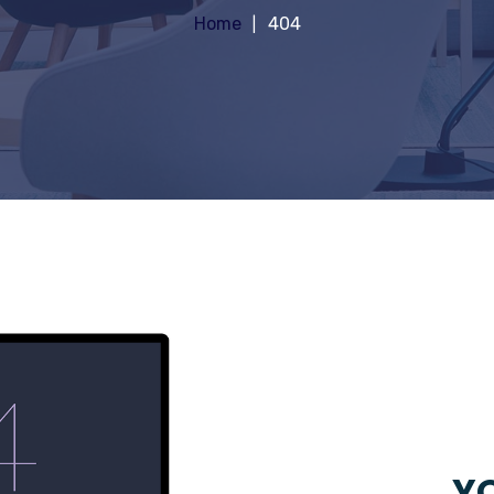
Home
404
YO