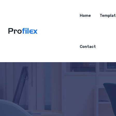
Home
Templat
Contact