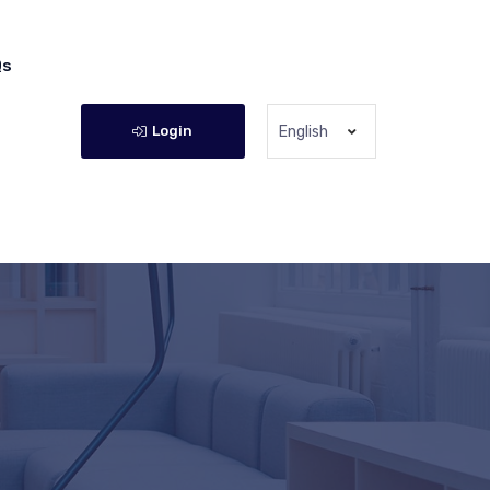
Qs
Login
English