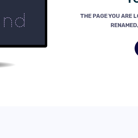
THE PAGE YOU ARE L
RENAMED,