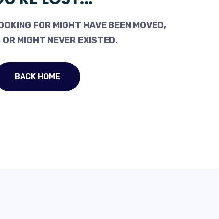
OOKING FOR MIGHT HAVE BEEN MOVED,
 OR MIGHT NEVER EXISTED.
BACK HOME