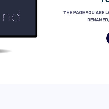
THE PAGE YOU ARE L
RENAMED,