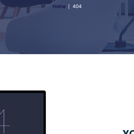
Home
404
YO