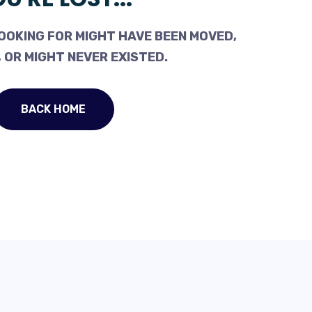
OOKING FOR MIGHT HAVE BEEN MOVED,
 OR MIGHT NEVER EXISTED.
BACK HOME