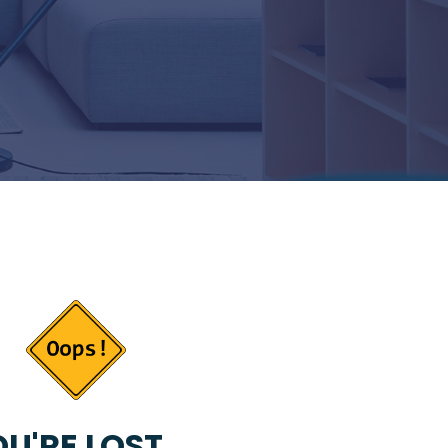
U'RE LOST...