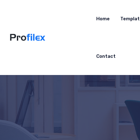
Home
Templat
Contact