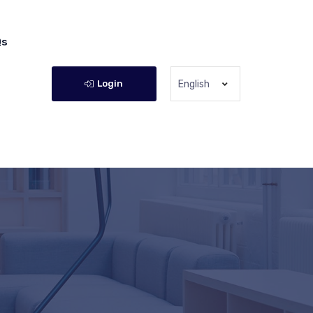
Qs
Login
English