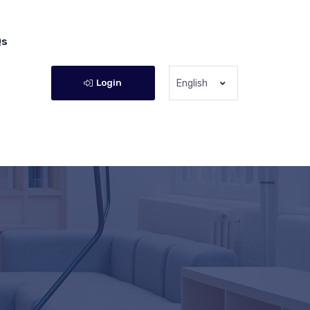
Qs
Login
English