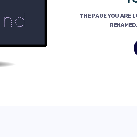
THE PAGE YOU ARE L
RENAMED,