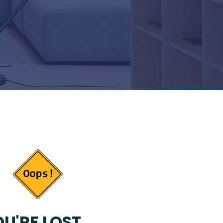
U'RE LOST...