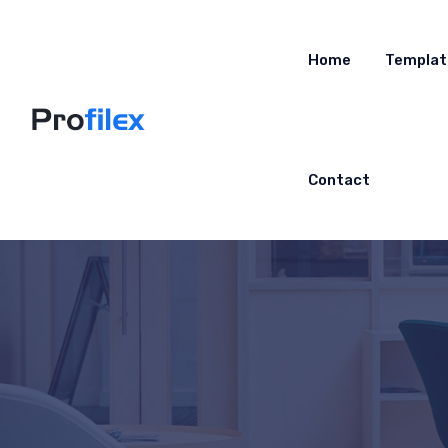
Home
Templat
Contact