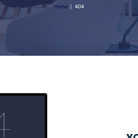
Home
404
YO