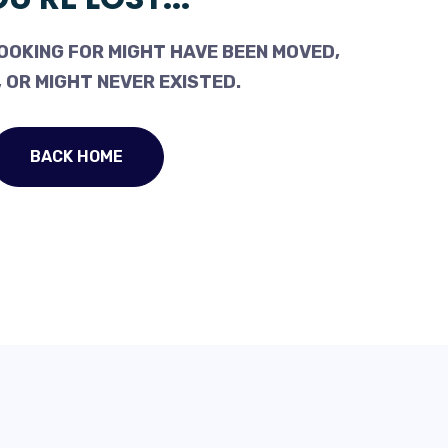
OOKING FOR MIGHT HAVE BEEN MOVED,
 OR MIGHT NEVER EXISTED.
BACK HOME