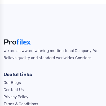
We are a awward winning multinaitonal Company. We
Believe quality and standard worlwidex Consider.
Useful Links
Our Blogs
Contact Us
Privacy Policy
Terms & Conditions