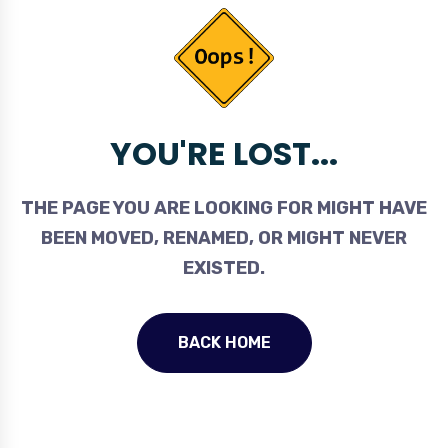
YOU'RE LOST...
THE PAGE YOU ARE LOOKING FOR MIGHT HAVE
BEEN MOVED, RENAMED, OR MIGHT NEVER
EXISTED.
BACK HOME