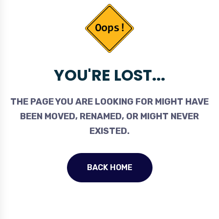
YOU'RE LOST...
THE PAGE YOU ARE LOOKING FOR MIGHT HAVE
BEEN MOVED, RENAMED, OR MIGHT NEVER
EXISTED.
BACK HOME