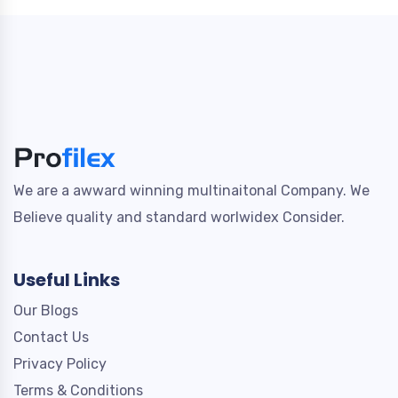
We are a awward winning multinaitonal Company. We
Believe quality and standard worlwidex Consider.
Useful Links
Our Blogs
Contact Us
Privacy Policy
Terms & Conditions