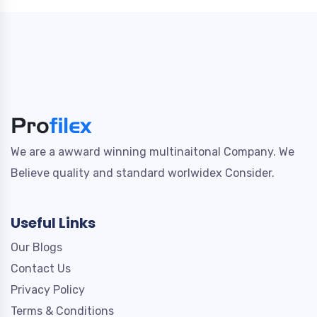
We are a awward winning multinaitonal Company. We
Believe quality and standard worlwidex Consider.
Useful Links
Our Blogs
Contact Us
Privacy Policy
Terms & Conditions