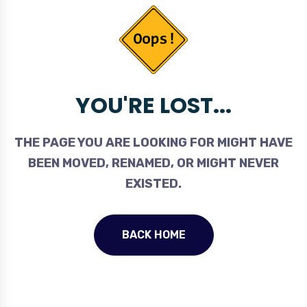
YOU'RE LOST...
THE PAGE YOU ARE LOOKING FOR MIGHT HAVE
BEEN MOVED, RENAMED, OR MIGHT NEVER
EXISTED.
BACK HOME