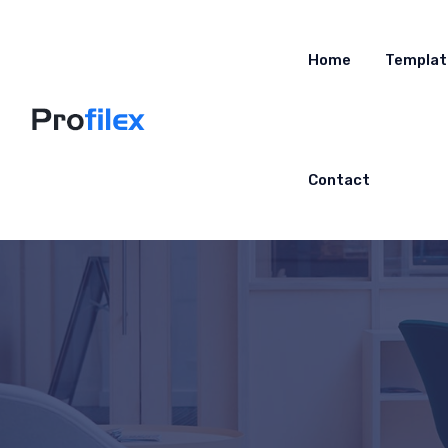
Home
Templat
Contact