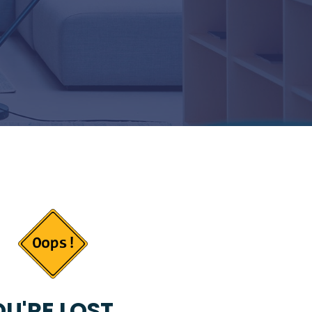
U'RE LOST...