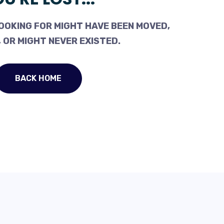
OOKING FOR MIGHT HAVE BEEN MOVED,
 OR MIGHT NEVER EXISTED.
BACK HOME