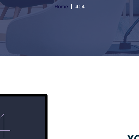
Home
404
YO