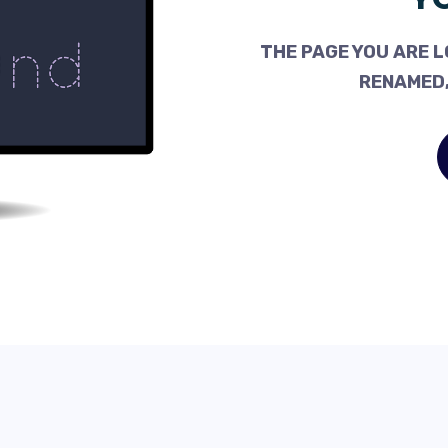
THE PAGE YOU ARE L
RENAMED,