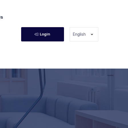
Qs
Login
English