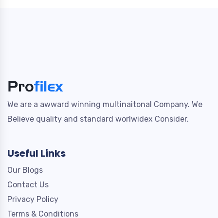
We are a awward winning multinaitonal Company. We
Believe quality and standard worlwidex Consider.
Useful Links
Our Blogs
Contact Us
Privacy Policy
Terms & Conditions