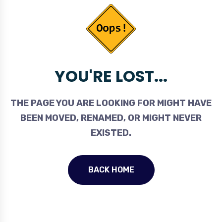
YOU'RE LOST...
THE PAGE YOU ARE LOOKING FOR MIGHT HAVE
BEEN MOVED, RENAMED, OR MIGHT NEVER
EXISTED.
BACK HOME