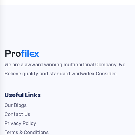
We are a awward winning multinaitonal Company. We
Believe quality and standard worlwidex Consider.
Useful Links
Our Blogs
Contact Us
Privacy Policy
Terms & Conditions