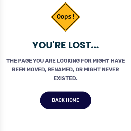
YOU'RE LOST...
THE PAGE YOU ARE LOOKING FOR MIGHT HAVE
BEEN MOVED, RENAMED, OR MIGHT NEVER
EXISTED.
BACK HOME