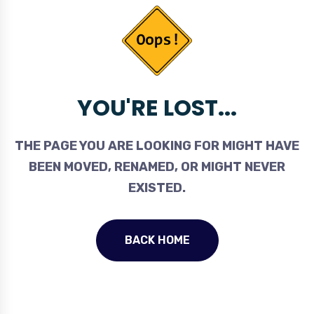
YOU'RE LOST...
THE PAGE YOU ARE LOOKING FOR MIGHT HAVE
BEEN MOVED, RENAMED, OR MIGHT NEVER
EXISTED.
BACK HOME