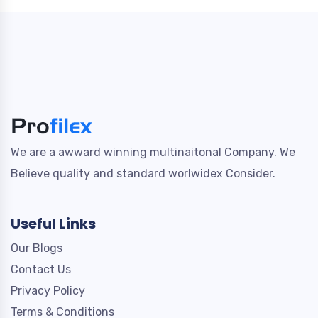
We are a awward winning multinaitonal Company. We
Believe quality and standard worlwidex Consider.
Useful Links
Our Blogs
Contact Us
Privacy Policy
Terms & Conditions