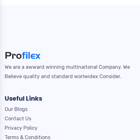
We are a awward winning multinaitonal Company. We
Believe quality and standard worlwidex Consider.
Useful Links
Our Blogs
Contact Us
Privacy Policy
Terms & Conditions