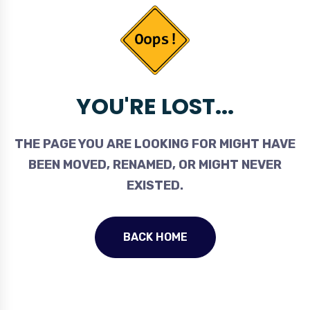
YOU'RE LOST...
THE PAGE YOU ARE LOOKING FOR MIGHT HAVE
BEEN MOVED, RENAMED, OR MIGHT NEVER
EXISTED.
BACK HOME