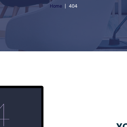
Home
404
YO