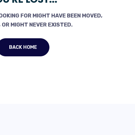
OOKING FOR MIGHT HAVE BEEN MOVED,
 OR MIGHT NEVER EXISTED.
BACK HOME