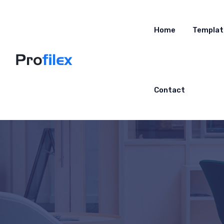
Home
Templat
Contact