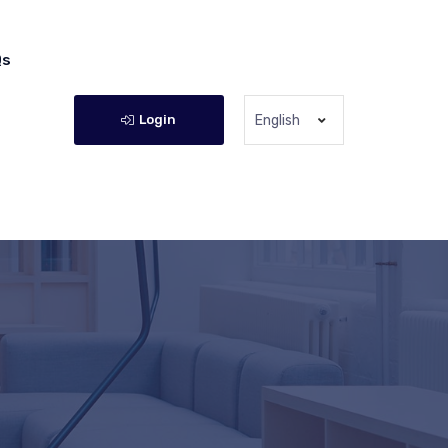
Qs
Login
English