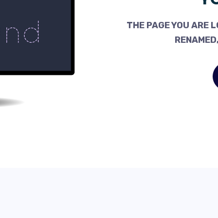
THE PAGE YOU ARE L
RENAMED,