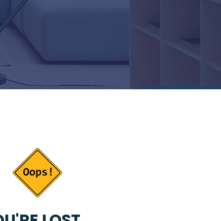
U'RE LOST...