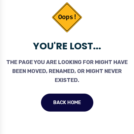
YOU'RE LOST...
THE PAGE YOU ARE LOOKING FOR MIGHT HAVE
BEEN MOVED, RENAMED, OR MIGHT NEVER
EXISTED.
BACK HOME