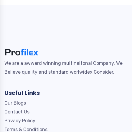
We are a awward winning multinaitonal Company. We
Believe quality and standard worlwidex Consider.
Useful Links
Our Blogs
Contact Us
Privacy Policy
Terms & Conditions