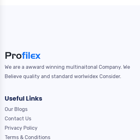
We are a awward winning multinaitonal Company. We
Believe quality and standard worlwidex Consider.
Useful Links
Our Blogs
Contact Us
Privacy Policy
Terms & Conditions