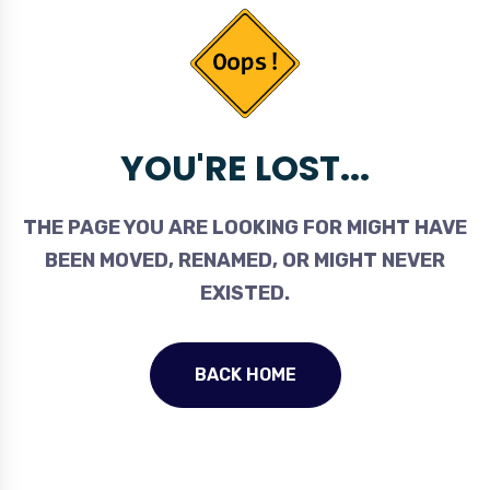
YOU'RE LOST...
THE PAGE YOU ARE LOOKING FOR MIGHT HAVE
BEEN MOVED, RENAMED, OR MIGHT NEVER
EXISTED.
BACK HOME