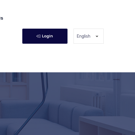
Qs
Login
English