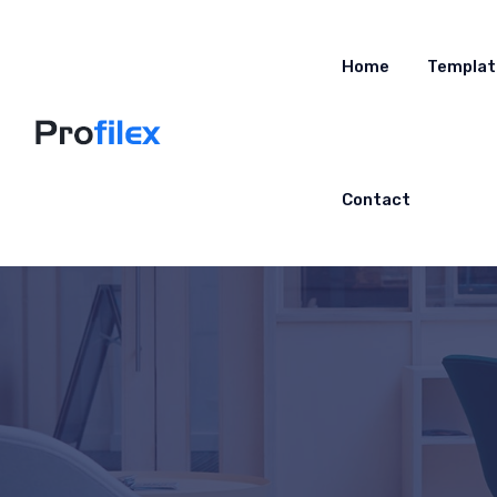
Home
Templat
Contact