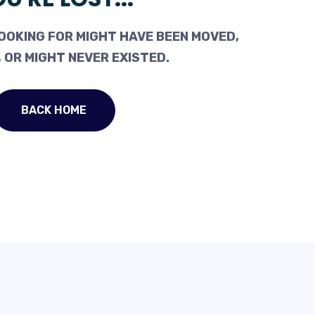
OOKING FOR MIGHT HAVE BEEN MOVED,
 OR MIGHT NEVER EXISTED.
BACK HOME