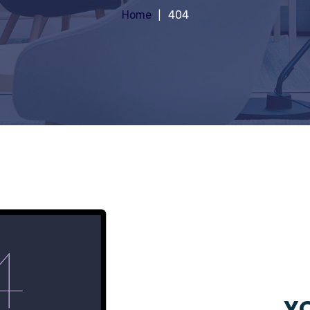
Home
404
YO