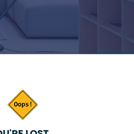
U'RE LOST...