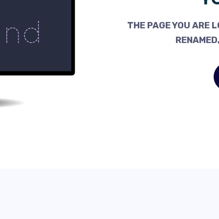
THE PAGE YOU ARE L
RENAMED,