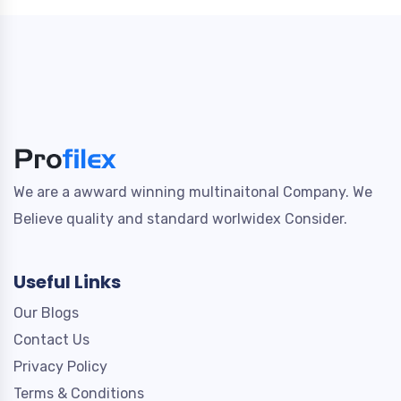
We are a awward winning multinaitonal Company. We
Believe quality and standard worlwidex Consider.
Useful Links
Our Blogs
Contact Us
Privacy Policy
Terms & Conditions