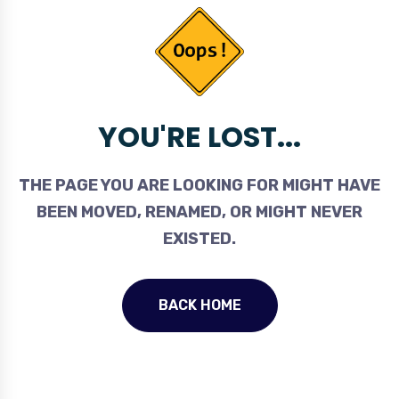
YOU'RE LOST...
THE PAGE YOU ARE LOOKING FOR MIGHT HAVE
BEEN MOVED, RENAMED, OR MIGHT NEVER
EXISTED.
BACK HOME