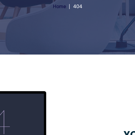
Home
404
YO