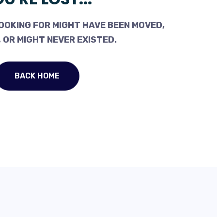
OOKING FOR MIGHT HAVE BEEN MOVED,
 OR MIGHT NEVER EXISTED.
BACK HOME