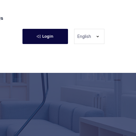
Qs
Login
English