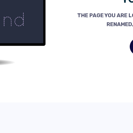
THE PAGE YOU ARE L
RENAMED,