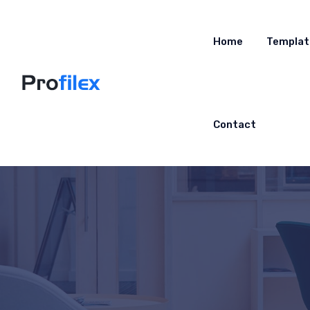
Home
Templat
Contact