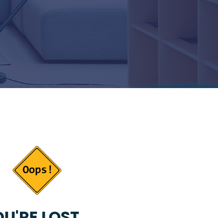
U'RE LOST...