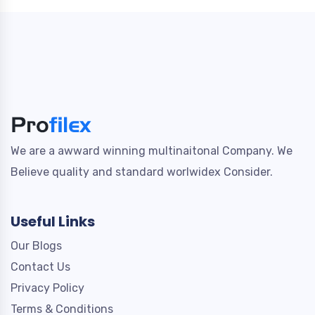
We are a awward winning multinaitonal Company. We
Believe quality and standard worlwidex Consider.
Useful Links
Our Blogs
Contact Us
Privacy Policy
Terms & Conditions