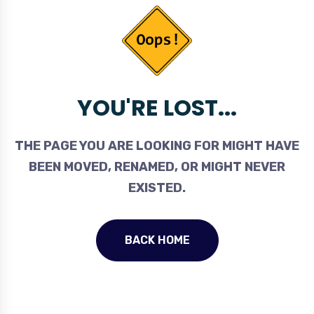
YOU'RE LOST...
THE PAGE YOU ARE LOOKING FOR MIGHT HAVE
BEEN MOVED, RENAMED, OR MIGHT NEVER
EXISTED.
BACK HOME