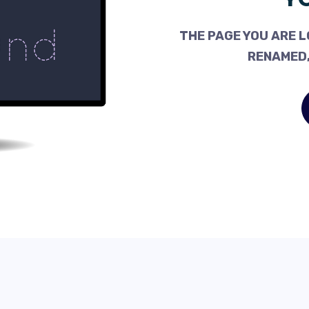
THE PAGE YOU ARE L
RENAMED,