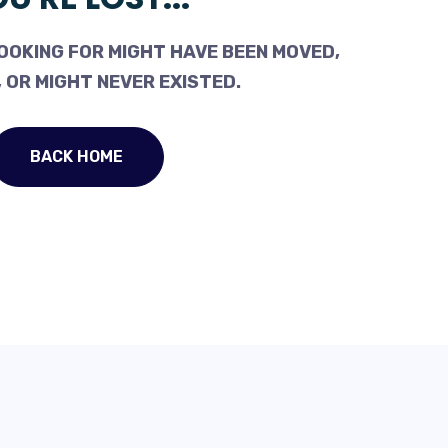
OOKING FOR MIGHT HAVE BEEN MOVED,
 OR MIGHT NEVER EXISTED.
BACK HOME