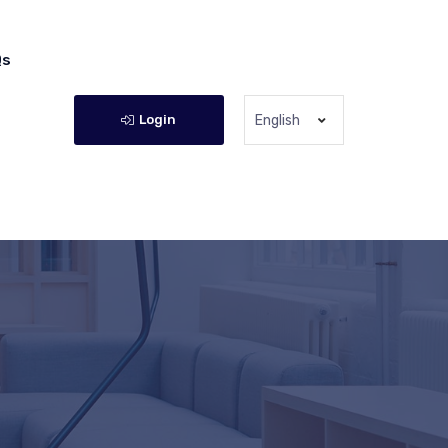
Qs
Login
English