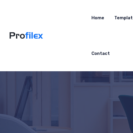
Home
Templat
Contact