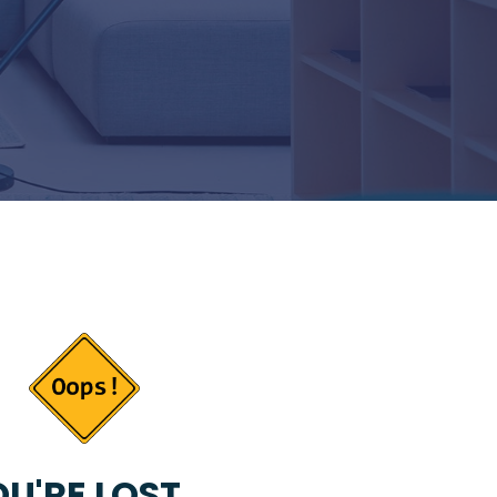
U'RE LOST...