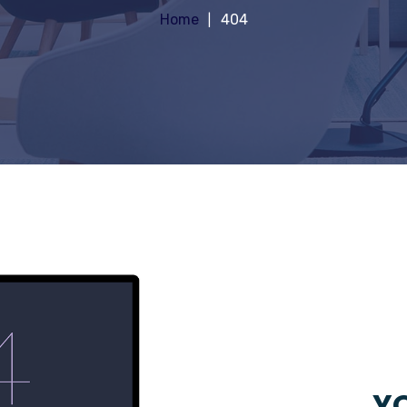
Home
404
YO