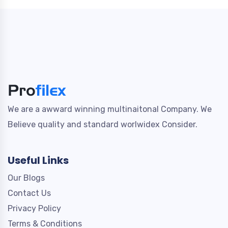
We are a awward winning multinaitonal Company. We
Believe quality and standard worlwidex Consider.
Useful Links
Our Blogs
Contact Us
Privacy Policy
Terms & Conditions