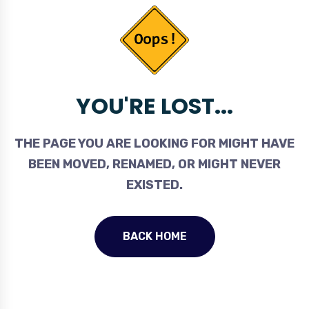
YOU'RE LOST...
THE PAGE YOU ARE LOOKING FOR MIGHT HAVE
BEEN MOVED, RENAMED, OR MIGHT NEVER
EXISTED.
BACK HOME