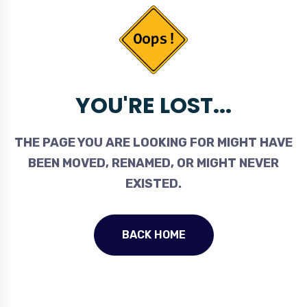
YOU'RE LOST...
THE PAGE YOU ARE LOOKING FOR MIGHT HAVE
BEEN MOVED, RENAMED, OR MIGHT NEVER
EXISTED.
BACK HOME