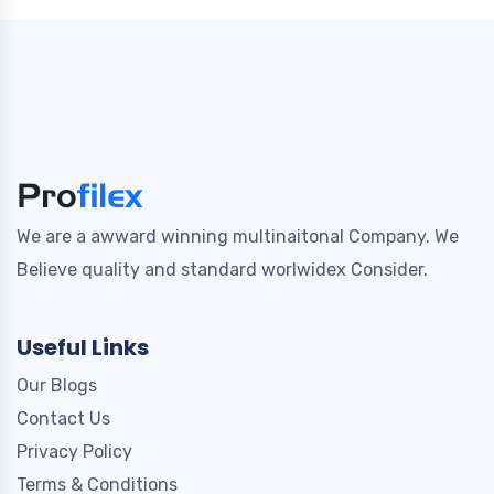
We are a awward winning multinaitonal Company. We
Believe quality and standard worlwidex Consider.
Useful Links
Our Blogs
Contact Us
Privacy Policy
Terms & Conditions