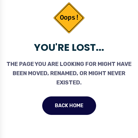
YOU'RE LOST...
THE PAGE YOU ARE LOOKING FOR MIGHT HAVE
BEEN MOVED, RENAMED, OR MIGHT NEVER
EXISTED.
BACK HOME