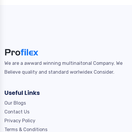
We are a awward winning multinaitonal Company. We
Believe quality and standard worlwidex Consider.
Useful Links
Our Blogs
Contact Us
Privacy Policy
Terms & Conditions