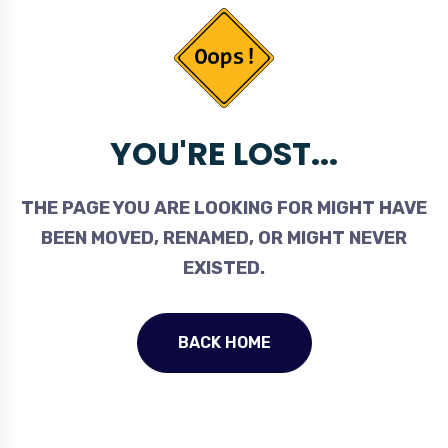
YOU'RE LOST...
THE PAGE YOU ARE LOOKING FOR MIGHT HAVE
BEEN MOVED, RENAMED, OR MIGHT NEVER
EXISTED.
BACK HOME