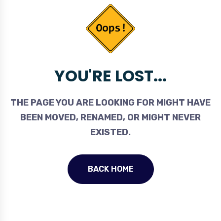
YOU'RE LOST...
THE PAGE YOU ARE LOOKING FOR MIGHT HAVE
BEEN MOVED, RENAMED, OR MIGHT NEVER
EXISTED.
BACK HOME