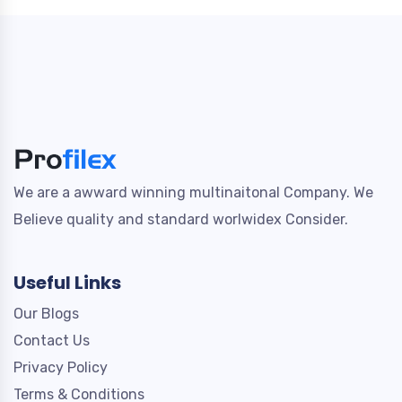
We are a awward winning multinaitonal Company. We
Believe quality and standard worlwidex Consider.
Useful Links
Our Blogs
Contact Us
Privacy Policy
Terms & Conditions