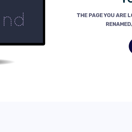
THE PAGE YOU ARE L
RENAMED,