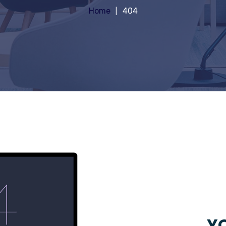
Home
404
YO