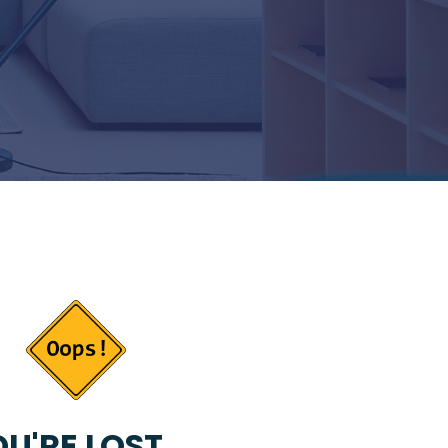
U'RE LOST...