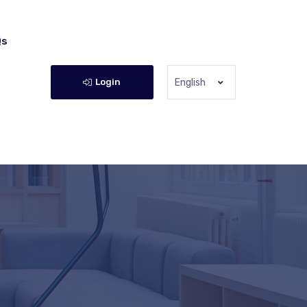
Qs
Login
English