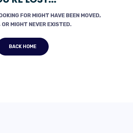
OOKING FOR MIGHT HAVE BEEN MOVED,
 OR MIGHT NEVER EXISTED.
BACK HOME