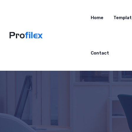
Home
Templat
Contact