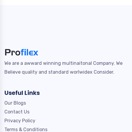
We are a awward winning multinaitonal Company. We
Believe quality and standard worlwidex Consider.
Useful Links
Our Blogs
Contact Us
Privacy Policy
Terms & Conditions