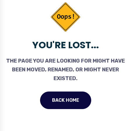
YOU'RE LOST...
THE PAGE YOU ARE LOOKING FOR MIGHT HAVE
BEEN MOVED, RENAMED, OR MIGHT NEVER
EXISTED.
BACK HOME