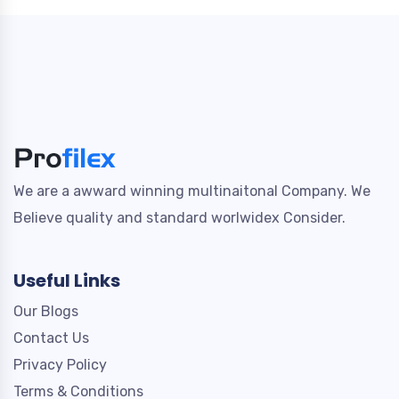
We are a awward winning multinaitonal Company. We
Believe quality and standard worlwidex Consider.
Useful Links
Our Blogs
Contact Us
Privacy Policy
Terms & Conditions