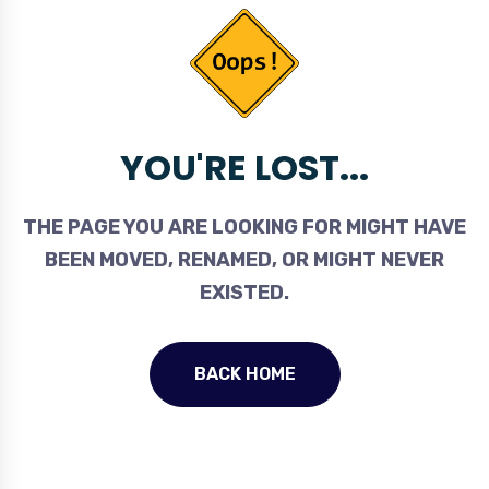
YOU'RE LOST...
THE PAGE YOU ARE LOOKING FOR MIGHT HAVE
BEEN MOVED, RENAMED, OR MIGHT NEVER
EXISTED.
BACK HOME