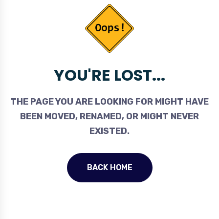
YOU'RE LOST...
THE PAGE YOU ARE LOOKING FOR MIGHT HAVE
BEEN MOVED, RENAMED, OR MIGHT NEVER
EXISTED.
BACK HOME