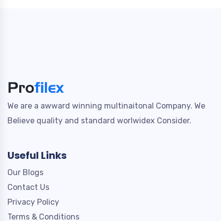
We are a awward winning multinaitonal Company. We
Believe quality and standard worlwidex Consider.
Useful Links
Our Blogs
Contact Us
Privacy Policy
Terms & Conditions