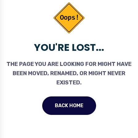
YOU'RE LOST...
THE PAGE YOU ARE LOOKING FOR MIGHT HAVE
BEEN MOVED, RENAMED, OR MIGHT NEVER
EXISTED.
BACK HOME