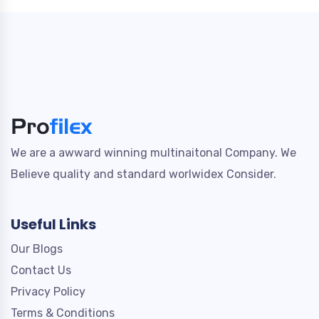
We are a awward winning multinaitonal Company. We
Believe quality and standard worlwidex Consider.
Useful Links
Our Blogs
Contact Us
Privacy Policy
Terms & Conditions