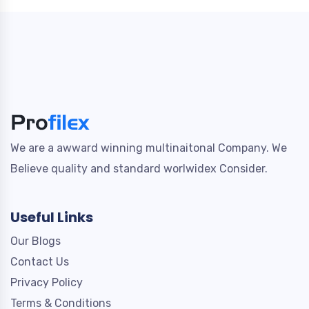
We are a awward winning multinaitonal Company. We
Believe quality and standard worlwidex Consider.
Useful Links
Our Blogs
Contact Us
Privacy Policy
Terms & Conditions