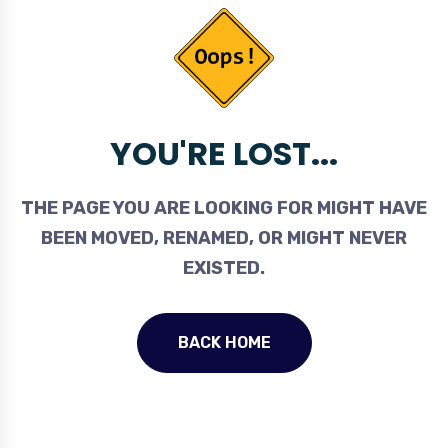
YOU'RE LOST...
THE PAGE YOU ARE LOOKING FOR MIGHT HAVE
BEEN MOVED, RENAMED, OR MIGHT NEVER
EXISTED.
BACK HOME